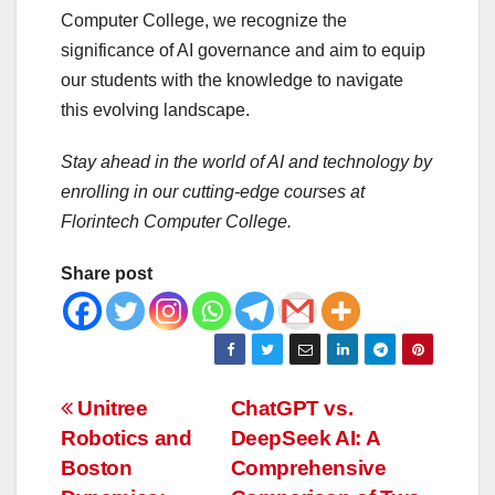
Computer College, we recognize the
significance of AI governance and aim to equip
our students with the knowledge to navigate
this evolving landscape.
Stay ahead in the world of AI and technology by
enrolling in our cutting-edge courses at
Florintech Computer College.
Share post
Post
Unitree
ChatGPT vs.
Robotics and
DeepSeek AI: A
navigation
Boston
Comprehensive