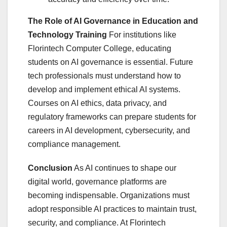
The Role of AI Governance in Education and
Technology Training
For institutions like
Florintech Computer College, educating
students on AI governance is essential. Future
tech professionals must understand how to
develop and implement ethical AI systems.
Courses on AI ethics, data privacy, and
regulatory frameworks can prepare students for
careers in AI development, cybersecurity, and
compliance management.
Conclusion
As AI continues to shape our
digital world, governance platforms are
becoming indispensable. Organizations must
adopt responsible AI practices to maintain trust,
security, and compliance. At Florintech