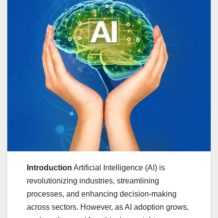
Introduction
Artificial Intelligence (AI) is
revolutionizing industries, streamlining
processes, and enhancing decision-making
across sectors. However, as AI adoption grows,