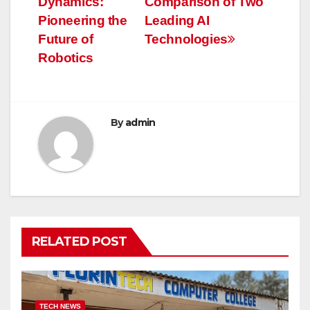
Dynamics:
Comparison of Two
Pioneering the
Leading AI
Future of
Technologies
Robotics
By
admin
RELATED POST
TECH NEWS