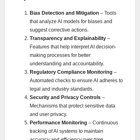
Bias Detection and Mitigation
– Tools
that analyze AI models for biases and
suggest corrective actions.
Transparency and Explainability
–
Features that help interpret AI decision-
making processes for better
understanding and accountability.
Regulatory Compliance Monitoring
–
Automated checks to ensure AI adheres to
legal and industry standards.
Security and Privacy Controls
–
Mechanisms that protect sensitive data
and user privacy.
Performance Monitoring
– Continuous
tracking of AI systems to maintain
accuracy and efficiency over time.