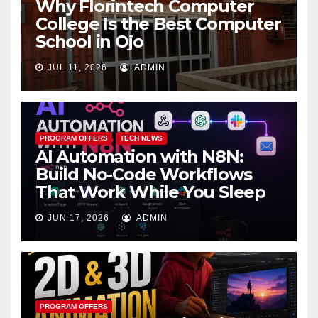
Why Florintech Computer
College Is the Best Computer
School in Ojo
JUL 11, 2026
ADMIN
PROGRAM OFFERS
TECH NEWS
AI Automation with N8N:
Build No-Code Workflows
That Work While You Sleep
JUN 17, 2026
ADMIN
PROGRAM OFFERS