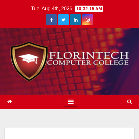
Skip
Tue. Aug 4th, 2026
10:32:16 AM
to
content