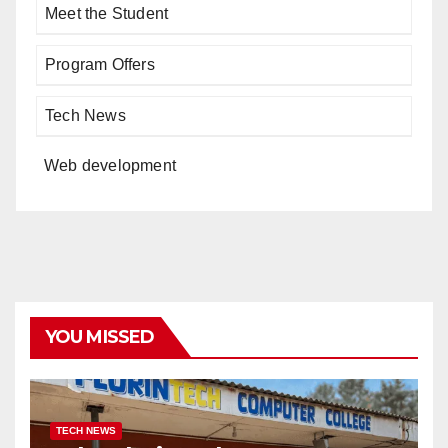
Meet the Student
Program Offers
Tech News
Web development
YOU MISSED
TECH NEWS