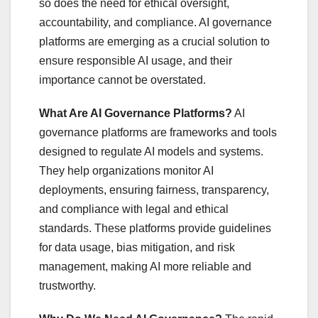
so does the need for ethical oversight,
accountability, and compliance. AI governance
platforms are emerging as a crucial solution to
ensure responsible AI usage, and their
importance cannot be overstated.
What Are AI Governance Platforms?
AI
governance platforms are frameworks and tools
designed to regulate AI models and systems.
They help organizations monitor AI
deployments, ensuring fairness, transparency,
and compliance with legal and ethical
standards. These platforms provide guidelines
for data usage, bias mitigation, and risk
management, making AI more reliable and
trustworthy.