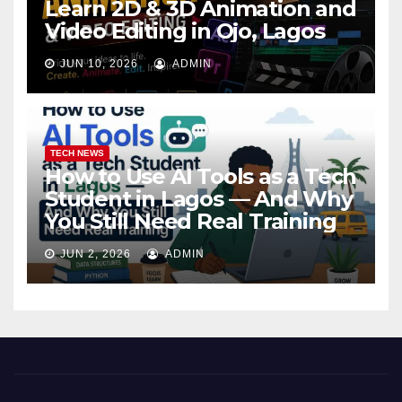
Learn 2D & 3D Animation and
Video Editing in Ojo, Lagos
JUN 10, 2026
ADMIN
TECH NEWS
How to Use AI Tools as a Tech
Student in Lagos — And Why
You Still Need Real Training
JUN 2, 2026
ADMIN