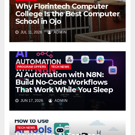
Why Florintech Computer
College Is the Best Computer
School in Ojo
JUL 11, 2026
ADMIN
PROGRAM OFFERS
TECH NEWS
AI Automation with N8N:
Build No-Code Workflows
That Work While You Sleep
JUN 17, 2026
ADMIN
TECH NEWS