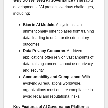
Why Do We Need AI Governance?
The rapid
development of AI presents various challenges,
including:
Bias in AI Models
: AI systems can
unintentionally inherit biases from training
data, leading to unfair or discriminatory
outcomes.
Data Privacy Concerns
: AI-driven
applications often rely on vast amounts of
data, raising concerns about user privacy
and security.
Accountability and Compliance
: With
evolving AI regulations worldwide,
organizations must ensure compliance to
avoid legal and reputational risks.
Key Features of AI Governance Platforms