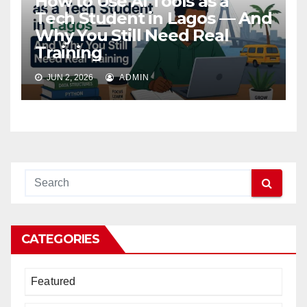
How to Use AI Tools as a
Tech Student in Lagos — And
Why You Still Need Real
Training
JUN 2, 2026
ADMIN
CATEGORIES
Featured