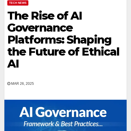
TECH NEWS
The Rise of AI
Governance
Platforms: Shaping
the Future of Ethical
AI
MAR 26, 2025