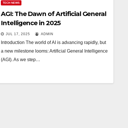
TECH NEWS
AGI: The Dawn of Artificial General
Intelligence in 2025
JUL 17, 2025
ADMIN
Introduction The world of AI is advancing rapidly, but
a new milestone looms: Artificial General Intelligence
(AGI). As we step…