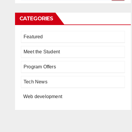
CATEGORIES
Featured
Meet the Student
Program Offers
Tech News
Web development