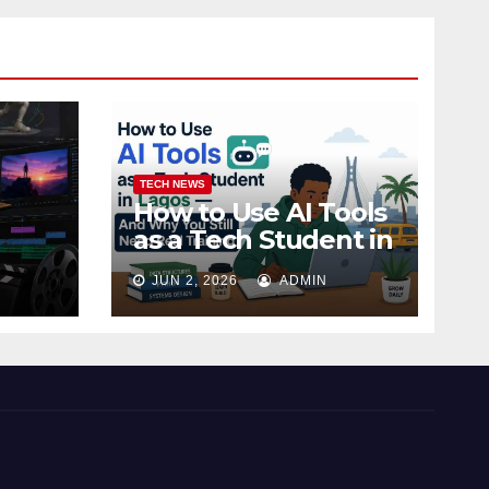
TECH NEWS
How to Use AI Tools
as a Tech Student in
 Ojo,
Lagos — And Why
JUN 2, 2026
ADMIN
You Still Need Real
Training