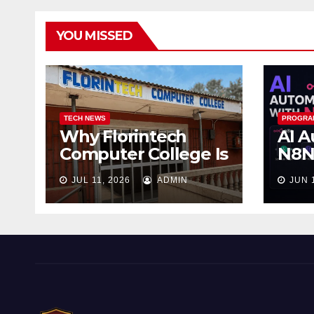
YOU MISSED
TECH NEWS
PROGRA
Why Florintech
AI A
Computer College Is
N8N:
the Best Computer
Wor
JUL 11, 2026
ADMIN
JUN 
School in Ojo
Wor
Sle