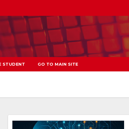
E STUDENT
GO TO MAIN SITE