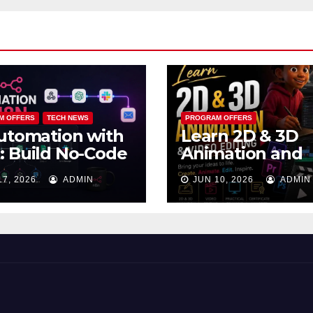
M OFFERS
TECH NEWS
PROGRAM OFFERS
utomation with
Learn 2D & 3D
 Build No-Code
Animation and
kflows That
Video Editing in
17, 2026
ADMIN
JUN 10, 2026
ADMIN
k While You
Lagos
ep