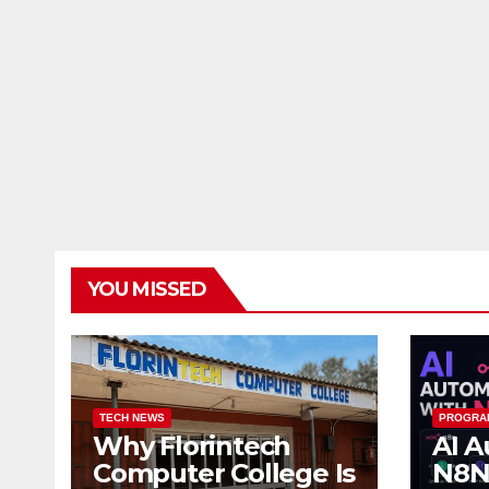
YOU MISSED
TECH NEWS
PROGRA
Why Florintech
AI A
Computer College Is
N8N: