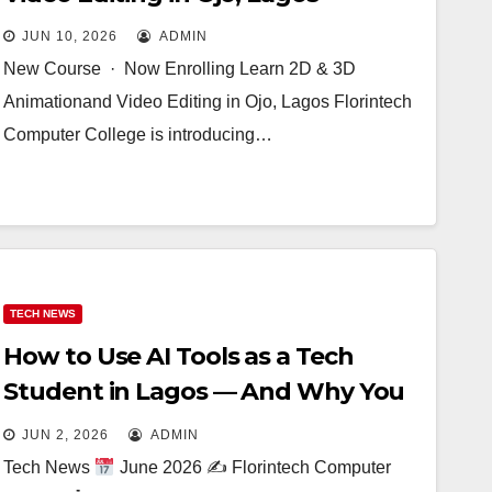
JUN 10, 2026
ADMIN
New Course · Now Enrolling Learn 2D & 3D
Animationand Video Editing in Ojo, Lagos Florintech
Computer College is introducing…
TECH NEWS
How to Use AI Tools as a Tech
Student in Lagos — And Why You
Still Need Real Training
JUN 2, 2026
ADMIN
Tech News
June 2026 ✍
Florintech Computer