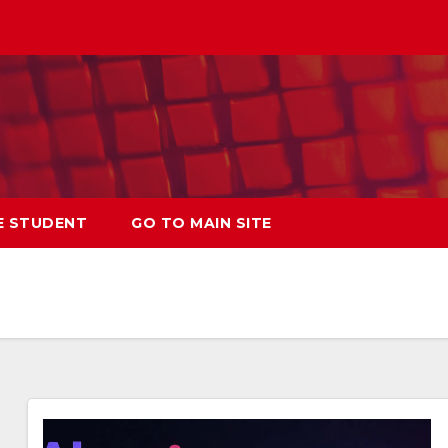
E STUDENT
GO TO MAIN SITE