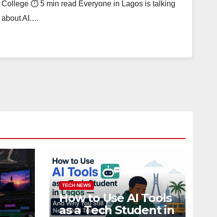
College ⏱ 5 min read Everyone in Lagos is talking
about AI.…
TECH NEWS
How to Use AI Tools
as a Tech Student in