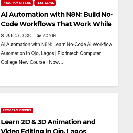
PROGRAM OFFERS
TECH NEWS
AI Automation with N8N: Build No-
Code Workflows That Work While
You Sleep
JUN 17, 2026
ADMIN
AI Automation with N8N: Learn No-Code AI Workflow
Automation in Ojo, Lagos | Florintech Computer
College New Course · Now…
PROGRAM OFFERS
Learn 2D & 3D Animation and
Video Editing in Ojo, Lagos