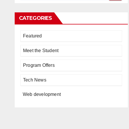
CATEGORIES
Featured
Meet the Student
Program Offers
Tech News
Web development