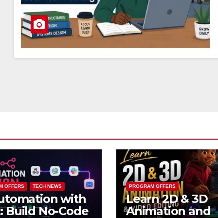
M OFFERS
TECH NEWS
PROGRAM OFFERS
utomation with
Learn 2D & 3D
 Build No-Code
Animation and