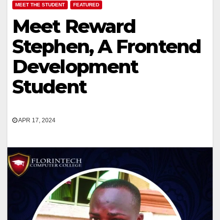
MEET THE STUDENT
FEATURED
Meet Reward
Stephen, A Frontend
Development
Student
APR 17, 2024