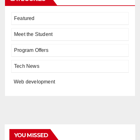
Featured
Meet the Student
Program Offers
Tech News
Web development
YOU MISSED