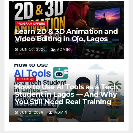
PROGRAM OFFERS
Learn 2D & 3D Animation and
Video Editing in Ojo, Lagos
JUN 10, 2026
ADMIN
TECH NEWS
How to Use AI Tools as a Tech
Student in Lagos — And Why
You Still Need Real Training
JUN 2, 2026
ADMIN