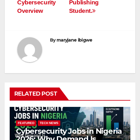
Cybersecurity
Publishing
Overview
Student.
By
maryjane ibigwe
RELATED POST
FEATURED
TECH NEWS
Cybersecurity Jobs in Nigeria
2026: Why Demand Is