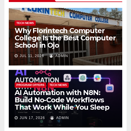
TECH NEWS
Why Florintech Computer
College Is the Best Computer
School in Ojo
JUL 11, 2026
ADMIN
PROGRAM OFFERS
TECH NEWS
AI Automation with N8N:
Build No-Code Workflows
That Work While You Sleep
JUN 17, 2026
ADMIN