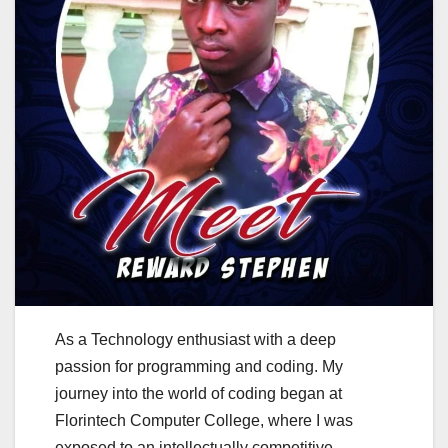
As a Technology enthusiast with a deep
passion for programming and coding. My
journey into the world of coding began at
Florintech Computer College, where I was
exposed to an intellectually competitive