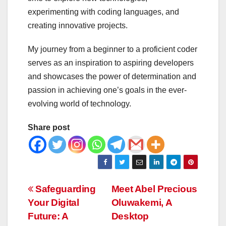
experimenting with coding languages, and
creating innovative projects.
My journey from a beginner to a proficient coder
serves as an inspiration to aspiring developers
and showcases the power of determination and
passion in achieving one’s goals in the ever-
evolving world of technology.
Share post
Post
Safeguarding
Meet Abel Precious
Your Digital
Oluwakemi, A
navigation
Future: A
Desktop