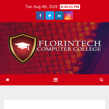
Skip
Tue. Aug 4th, 2026
8:44:22 PM
to
content