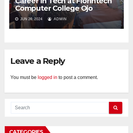
Career in Tech at Florintech
Computer College Ojo
JUN 20, 2024
ADMIN
Leave a Reply
You must be
logged in
to post a comment.
CATEGORIES