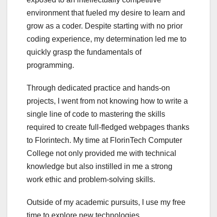
environment that fueled my desire to learn and
grow as a coder. Despite starting with no prior
coding experience, my determination led me to
quickly grasp the fundamentals of
programming.
Through dedicated practice and hands-on
projects, I went from not knowing how to write a
single line of code to mastering the skills
required to create full-fledged webpages thanks
to Florintech. My time at FlorinTech Computer
College not only provided me with technical
knowledge but also instilled in me a strong
work ethic and problem-solving skills.
Outside of my academic pursuits, I use my free
time to explore new technologies,