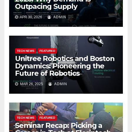
Outpacing Supply
APR 30, 2026
ADMIN
TECH NEWS
FEATURED
Unitree Robotics and Boston
Dynamics: Pioneering the
Future of Robotics
MAR 26, 2025
ADMIN
TECH NEWS
FEATURED
Seminar Recap: Picking a