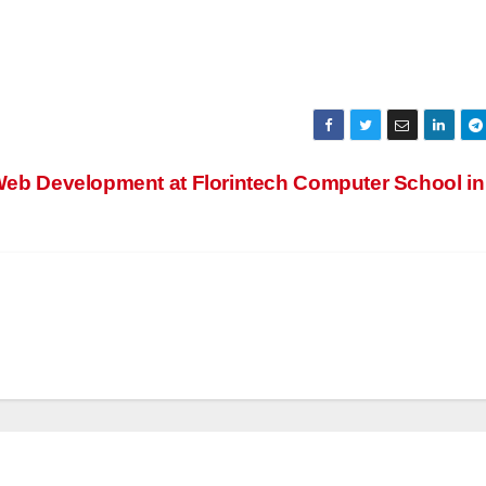
eb Development at Florintech Computer School in