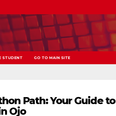
E STUDENT
GO TO MAIN SITE
thon Path: Your Guide to
in Ojo