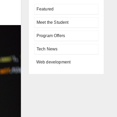
Featured
Meet the Student
Program Offers
Tech News
Web development