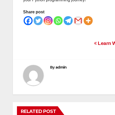
Share post
Post
Learn W
navigation
By
admin
RELATED POST