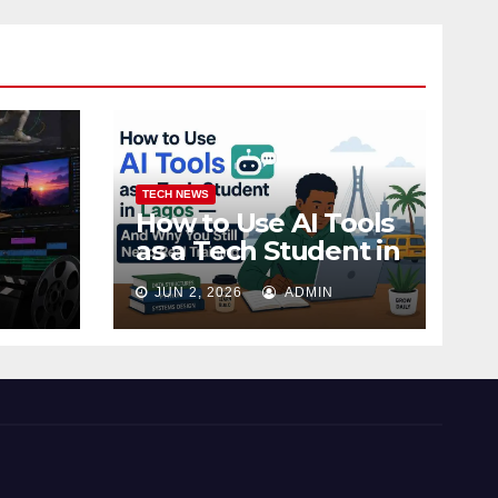
TECH NEWS
How to Use AI Tools
as a Tech Student in
 Ojo,
Lagos — And Why
JUN 2, 2026
ADMIN
You Still Need Real
Training