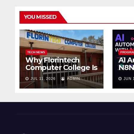
YOU MISSED
TECH NEWS
PROGRA
Why Florintech
AI A
Computer College Is
N8N:
the Best Computer
Wor
JUL 11, 2026
ADMIN
JUN 
School in Ojo
Wor
Sle