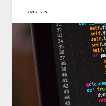
APR 1, 2024