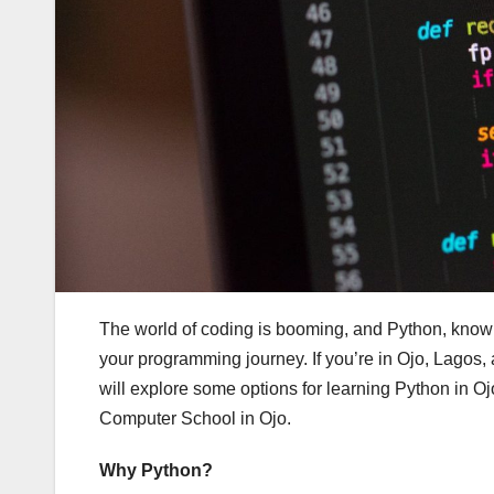
The world of coding is booming, and Python, known fo
your programming journey. If you’re in Ojo, Lagos, 
will explore some options for learning Python in Oj
Computer School in Ojo.
Why Python?