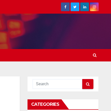
CATEGORIES