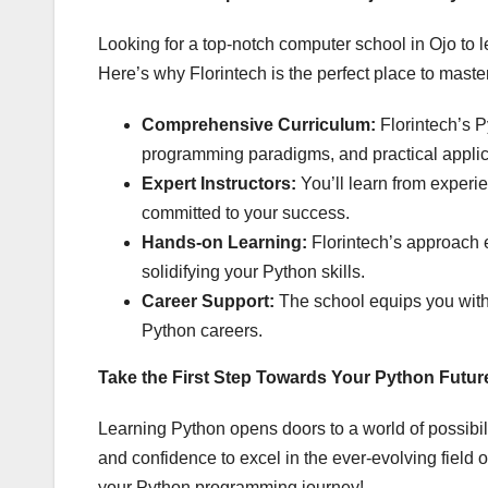
Looking for a top-notch computer school in Ojo to 
Here’s why Florintech is the perfect place to maste
Comprehensive Curriculum:
Florintech’s P
programming paradigms, and practical applic
Expert Instructors:
You’ll learn from exper
committed to your success.
Hands-on Learning:
Florintech’s approach e
solidifying your Python skills.
Career Support:
The school equips you with
Python careers.
Take the First Step Towards Your Python Futur
Learning Python opens doors to a world of possibili
and confidence to excel in the ever-evolving field 
your Python programming journey!