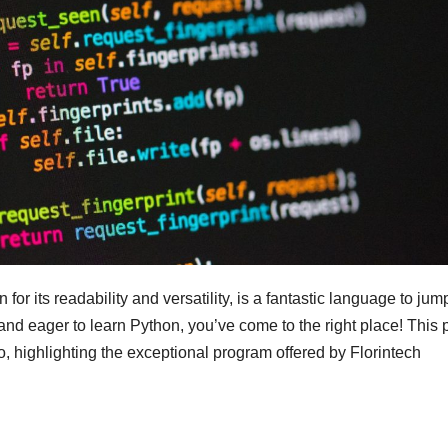
r its readability and versatility, is a fantastic language to jump
and eager to learn Python, you’ve come to the right place! This 
o, highlighting the exceptional program offered by Florintech