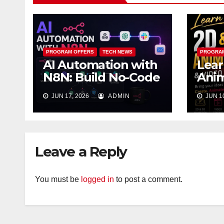
PROGRAM OFFERS
TECH NEWS
PROGRAM
AI Automation with
Lear
N8N: Build No-Code
Anim
Workflows That
Vide
JUN 17, 2026
ADMIN
JUN 10
Work While You
Lag
Sleep
Leave a Reply
You must be
logged in
to post a comment.