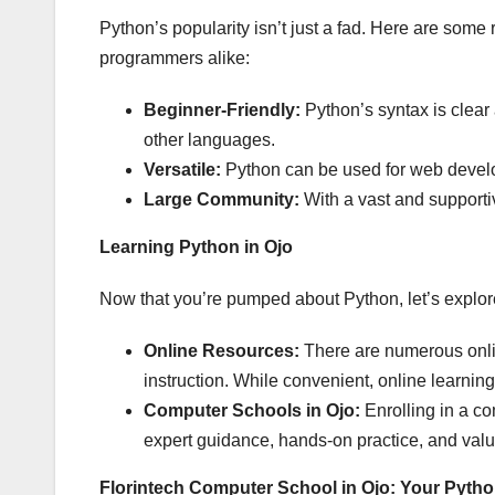
Python’s popularity isn’t just a fad. Here are som
programmers alike:
Beginner-Friendly:
Python’s syntax is clear
other languages.
Versatile:
Python can be used for web develo
Large Community:
With a vast and supporti
Learning Python in Ojo
Now that you’re pumped about Python, let’s explore
Online Resources:
There are numerous online
instruction. While convenient, online learning 
Computer Schools in Ojo:
Enrolling in a co
expert guidance, hands-on practice, and valu
Florintech Computer School in Ojo: Your Pyt