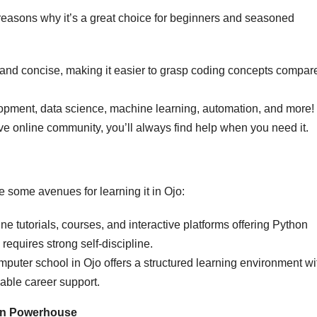
e reasons why it’s a great choice for beginners and seasoned
 and concise, making it easier to grasp coding concepts compar
pment, data science, machine learning, automation, and more!
ve online community, you’ll always find help when you need it.
 some avenues for learning it in Ojo:
 tutorials, courses, and interactive platforms offering Python
requires strong self-discipline.
mputer school in Ojo offers a structured learning environment wi
able career support.
hon Powerhouse