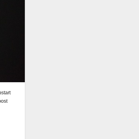
start
post