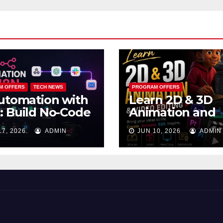
M OFFERS
TECH NEWS
PROGRAM OFFERS
utomation with
Learn 2D & 3D
 Build No-Code
Animation and
kflows That
Video Editing in
17, 2026
ADMIN
JUN 10, 2026
ADMIN
k While You
Lagos
ep