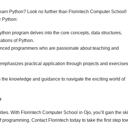
learn Python? Look no further than Florintech Computer School!
r Python:
ython program delves into the core concepts, data structures,
ations of Python.
ienced programmers who are passionate about teaching and
mphasizes practical application through projects and exercises
 the knowledge and guidance to navigate the exciting world of
e
ties. With Florintech Computer School in Ojo, you’ll gain the ski
of programming. Contact Florintech today to take the first step t