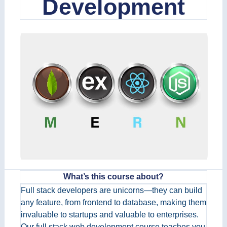
Development
What’s this course about?
Full stack developers are unicorns—they can build
any feature, from frontend to database, making them
invaluable to startups and valuable to enterprises.
Our full stack web development course teaches you