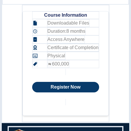
Course Information
Downloadable Files
Duration:
8 months
Access Anywhere
Certificate of Completion
Physical
600,000
Register Now