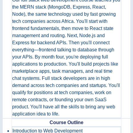
the MERN stack (MongoDB, Express, React,
Node), the same technology used by fast growing
tech companies across Africa. You'll start with
frontend fundamentals, then move to React state
management and routing. Next, Node.js and
Express for backend APIs. Then you'll connect
everything—frontend talking to database through
your APIs. By month four, you're deploying full
applications to production. You'll build projects like
marketplace apps, task managers, and real time
chat systems. Full stack developers are in high
demand across tech companies and startups. You'll
qualify for positions at tech companies, work on
remote contracts, or founding your own SaaS
product. You'll have all the skills to bring any web
application idea to life.
Course Outline
Introduction to Web Development