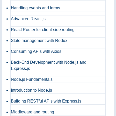
Handling events and forms
Advanced React.js
React Router for client-side routing
State management with Redux
Consuming APIs with Axios
Back-End Development with Node.js and
Express.js
Node.js Fundamentals
Introduction to Node.js
Building RESTful APIs with Express.js
Middleware and routing