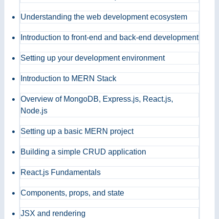
Understanding the web development ecosystem
Introduction to front-end and back-end development
Setting up your development environment
Introduction to MERN Stack
Overview of MongoDB, Express.js, React.js,
Node.js
Setting up a basic MERN project
Building a simple CRUD application
React.js Fundamentals
Components, props, and state
JSX and rendering