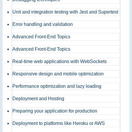
Unit and integration testing with Jest and Supertest
Error handling and validation
Advanced Front-End Topics
Advanced Front-End Topics
Real-time web applications with WebSockets
Responsive design and mobile optimization
Performance optimization and lazy loading
Deployment and Hosting
Preparing your application for production
Deployment to platforms like Heroku or AWS