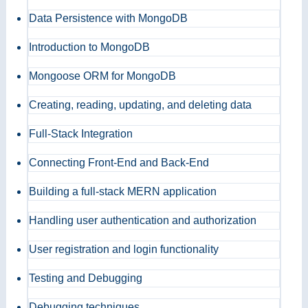
Data Persistence with MongoDB
Introduction to MongoDB
Mongoose ORM for MongoDB
Creating, reading, updating, and deleting data
Full-Stack Integration
Connecting Front-End and Back-End
Building a full-stack MERN application
Handling user authentication and authorization
User registration and login functionality
Testing and Debugging
Debugging techniques