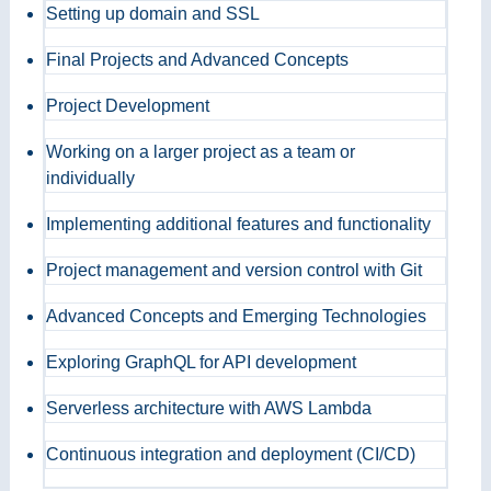
Setting up domain and SSL
Final Projects and Advanced Concepts
Project Development
Working on a larger project as a team or
individually
Implementing additional features and functionality
Project management and version control with Git
Advanced Concepts and Emerging Technologies
Exploring GraphQL for API development
Serverless architecture with AWS Lambda
Continuous integration and deployment (CI/CD)