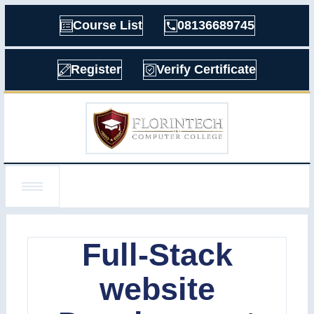
Course List
08136689745
Register
Verify Certificate
Full-Stack
website