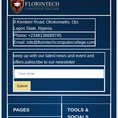
9 Kemberi Road, Okokomaiko, Ojo,
Lagos State, Nigeria.
Phone: +2348136689745
Email: info@florintechcomputercollege.com
keep up with our latest news and event and
offers,subscribe to our newsletter
Submit
PAGES
TOOLS &
SOCIALS