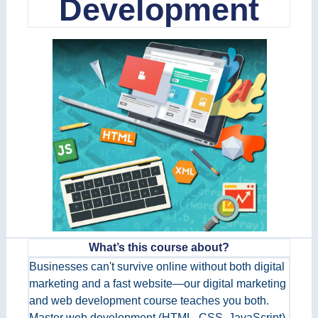
Development
What’s this course about?
Businesses can't survive online without both digital
marketing and a fast website—our digital marketing
and web development course teaches you both.
Master web development (HTML, CSS, JavaScript)