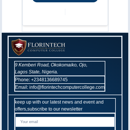
9 Kemberi Road, Okokomaiko, Ojo,
Lagos State, Nigeria.
Phone: +2348136689745
Email: info@florintechcomputercollege.com
keep up with our latest news and event and
offers,subscribe to our newsletter