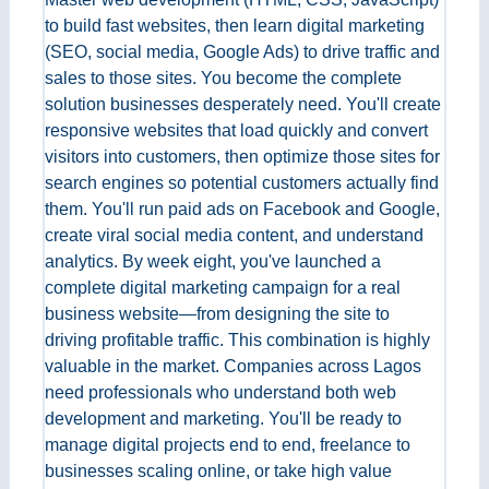
to build fast websites, then learn digital marketing
(SEO, social media, Google Ads) to drive traffic and
sales to those sites. You become the complete
solution businesses desperately need. You'll create
responsive websites that load quickly and convert
visitors into customers, then optimize those sites for
search engines so potential customers actually find
them. You'll run paid ads on Facebook and Google,
create viral social media content, and understand
analytics. By week eight, you've launched a
complete digital marketing campaign for a real
business website—from designing the site to
driving profitable traffic. This combination is highly
valuable in the market. Companies across Lagos
need professionals who understand both web
development and marketing. You'll be ready to
manage digital projects end to end, freelance to
businesses scaling online, or take high value