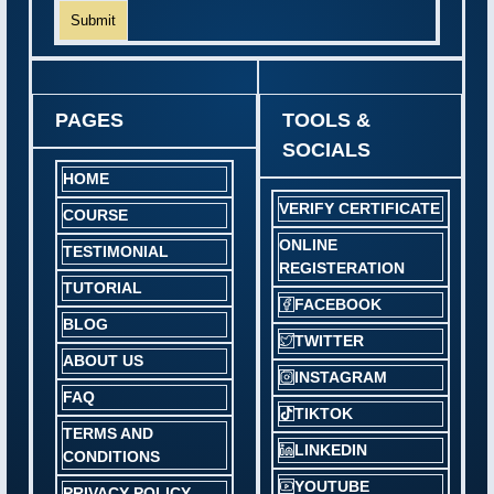
Submit
PAGES
TOOLS &
SOCIALS
HOME
VERIFY CERTIFICATE
COURSE
ONLINE
TESTIMONIAL
REGISTERATION
TUTORIAL
FACEBOOK
BLOG
TWITTER
ABOUT US
INSTAGRAM
FAQ
TIKTOK
TERMS AND
LINKEDIN
CONDITIONS
YOUTUBE
PRIVACY POLICY