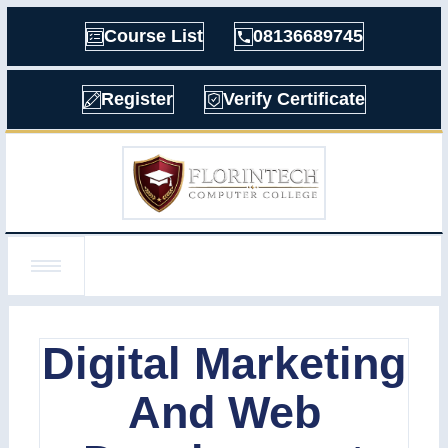
Course List
08136689745
Register
Verify Certificate
Digital Marketing
And Web