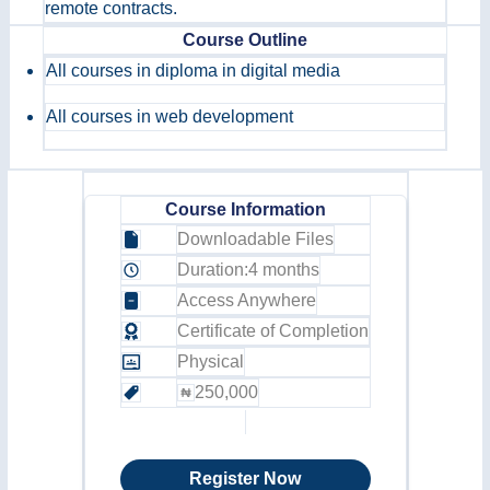
remote contracts.
Course Outline
All courses in diploma in digital media
All courses in web development
Course Information
Downloadable Files
Duration:
4 months
Access Anywhere
Certificate of Completion
Physical
250,000
Register Now