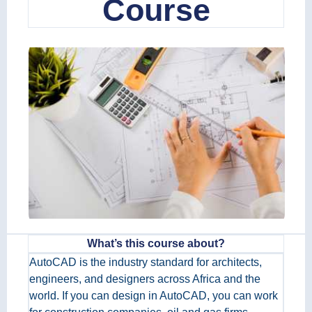
Course
What’s this course about?
AutoCAD is the industry standard for architects,
engineers, and designers across Africa and the
world. If you can design in AutoCAD, you can work