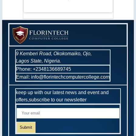
9 Kemberi Road, Okokomaiko, Ojo,
Lagos State, Nigeria.
Phone: +2348136689745
Email: info@florintechcomputercollege.com
keep up with our latest news and event and
offers,subscribe to our newsletter
Submit