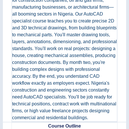
for construction companies, oil and gas firms,
manufacturing businesses, or architectural firms—
all booming sectors in Nigeria. Our AutoCAD
specialist course teaches you to create precise 2D
and 3D technical drawings, from building blueprints
to mechanical parts. You'll master drawing tools,
layers, annotations, dimensioning, and professional
standards. You'll work on real projects: designing a
house, creating mechanical assemblies, producing
construction documents. By month two, you're
building complex designs with professional
accuracy. By the end, you understand CAD
workflow exactly as employers expect. Nigeria's
construction and engineering sectors constantly
need AutoCAD specialists. You'll be job ready for
technical positions, contract work with multinational
firms, or high value freelance projects designing
commercial and residential buildings.
Course Outline