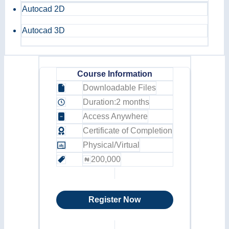
Autocad 2D
Autocad 3D
Course Information
Downloadable Files
Duration:
2 months
Access Anywhere
Certificate of Completion
Physical/Virtual
200,000
Register Now