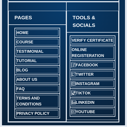
PAGES
TOOLS &
SOCIALS
HOME
VERIFY CERTIFICATE
COURSE
ONLINE
TESTIMONIAL
REGISTERATION
TUTORIAL
FACEBOOK
BLOG
TWITTER
ABOUT US
INSTAGRAM
FAQ
TIKTOK
TERMS AND
LINKEDIN
CONDITIONS
YOUTUBE
PRIVACY POLICY