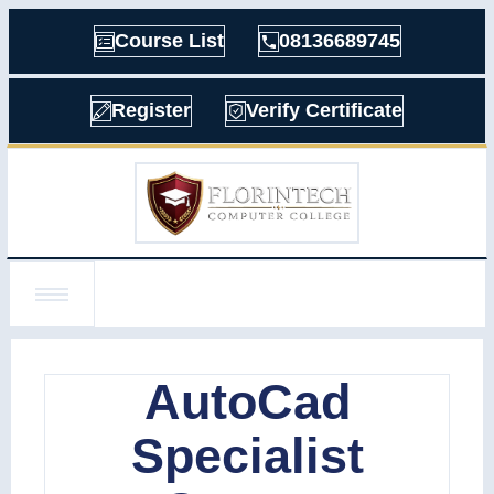
Course List
08136689745
Register
Verify Certificate
AutoCad
Specialist